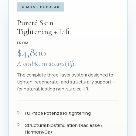
★ MOST POPULAR
Pureté Skin
Tightening + Lift
FROM
$4,800
A visible, structural lift.
The complete three-layer system designed to
tighten, regenerate, and structurally support —
for natural, lasting non-surgical lift.
Full-face Potenza RF tightening
Structural biostimulation (Radiesse /
HarmonyCa)