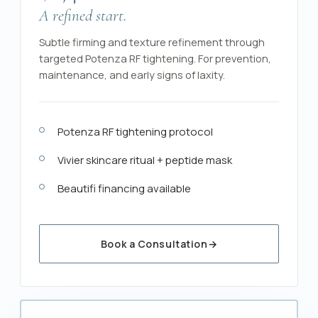
A refined start.
Subtle firming and texture refinement through
targeted Potenza RF tightening. For prevention,
maintenance, and early signs of laxity.
Potenza RF tightening protocol
Vivier skincare ritual + peptide mask
Beautifi financing available
Book a Consultation
→