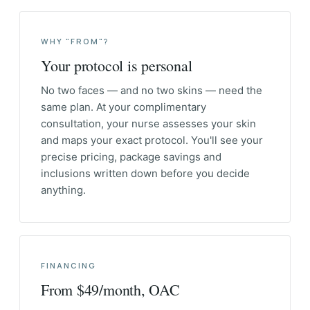
WHY "FROM"?
Your protocol is personal
No two faces — and no two skins — need the
same plan. At your complimentary
consultation, your nurse assesses your skin
and maps your exact protocol. You'll see your
precise pricing, package savings and
inclusions written down before you decide
anything.
FINANCING
From $49/month, OAC