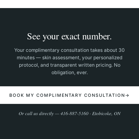
See your exact number.
Your complimentary consultation takes about 30
minutes — skin assessment, your personalized
protocol, and transparent written pricing. No
obligation, ever.
BOOK MY COMPLIMENTARY CONSULTATION
→
Or call us directly — 416-887-5160 · Etobicoke, ON