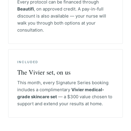
Every protocol can be financed through
Beautifi
, on approved credit. A pay-in-full
discount is also available — your nurse will
walk you through both options at your
consultation.
INCLUDED
The Vivier set, on us
This month, every Signature Series booking
includes a complimentary
Vivier medical-
grade skincare set
— a $300 value chosen to
support and extend your results at home.