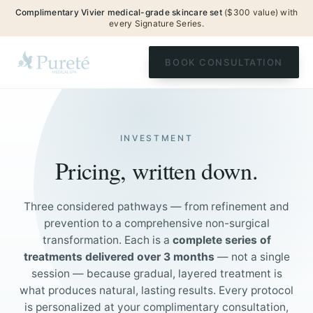
Complimentary Vivier medical-grade skincare set
($300 value) with
every Signature Series.
BOOK CONSULTATION
INVESTMENT
Pricing, written down.
Three considered pathways — from refinement and
prevention to a comprehensive non-surgical
transformation. Each is a
complete series of
treatments delivered over 3 months
— not a single
session — because gradual, layered treatment is
what produces natural, lasting results. Every protocol
is personalized at your complimentary consultation,