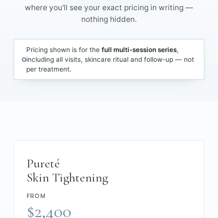
where you'll see your exact pricing in writing —
nothing hidden.
Pricing shown is for the
full multi-session series
,
including all visits, skincare ritual and follow-up — not
per treatment.
Pureté
Skin Tightening
FROM
$2,400