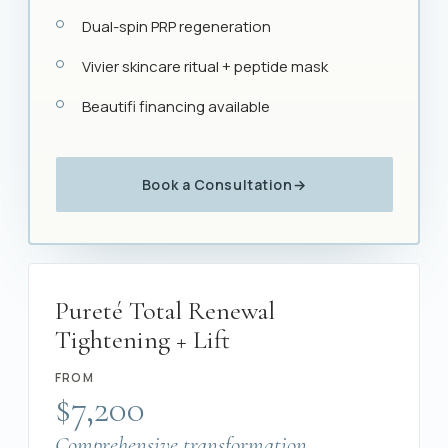
Dual-spin PRP regeneration
Vivier skincare ritual + peptide mask
Beautifi financing available
Book a Consultation
→
Pureté Total Renewal
Tightening + Lift
FROM
$7,200
Comprehensive transformation.