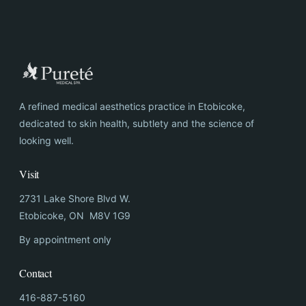
A refined medical aesthetics practice in Etobicoke,
dedicated to skin health, subtlety and the science of
looking well.
Visit
2731 Lake Shore Blvd W.
Etobicoke, ON M8V 1G9
By appointment only
Contact
416-887-5160