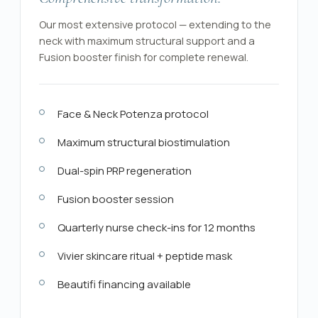
Our most extensive protocol — extending to the
neck with maximum structural support and a
Fusion booster finish for complete renewal.
Face & Neck Potenza protocol
Maximum structural biostimulation
Dual-spin PRP regeneration
Fusion booster session
Quarterly nurse check-ins for 12 months
Vivier skincare ritual + peptide mask
Beautifi financing available