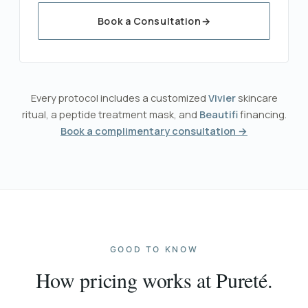
Book a Consultation
→
Every protocol includes a customized
Vivier
skincare
ritual, a peptide treatment mask, and
Beautifi
financing.
Book a complimentary consultation →
GOOD TO KNOW
How pricing works at Pureté.